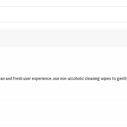
lean and fresh user experience, use non-alcoholic cleaning wipes to gen