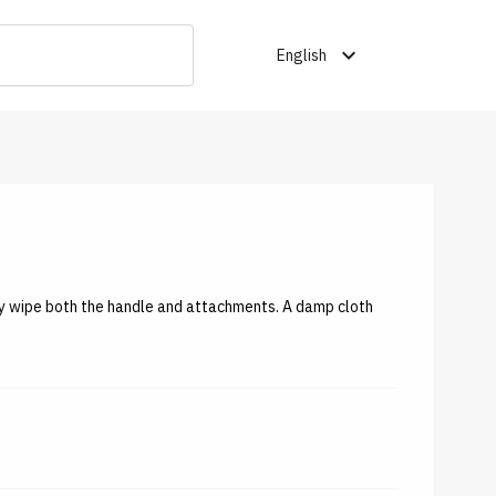
expand_more
English
tly wipe both the handle and attachments. A damp cloth