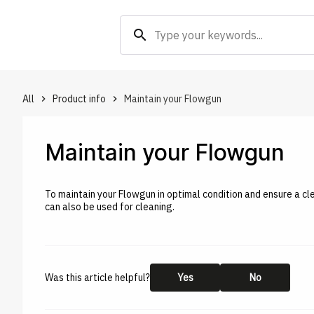
search
All
Product info
Maintain your Flowgun
keyboard_arrow_right
keyboard_arrow_right
Maintain your Flowgun
To maintain your Flowgun in optimal condition and ensure a c
can also be used for cleaning.
Was this article helpful?
Yes
No