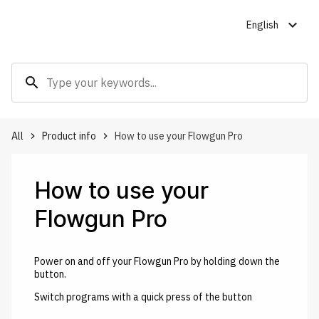
expand_more
English
search
All
Product info
How to use your Flowgun Pro
keyboard_arrow_right
keyboard_arrow_right
How to use your
Flowgun Pro
Power on and off your Flowgun Pro by holding down the
button.
Switch programs with a quick press of the button