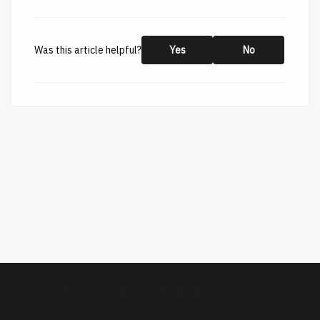
Was this article helpful?
Yes
No
This help center is created by
ImBox
-
About