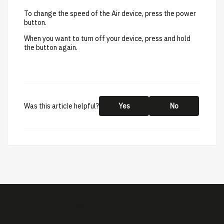
To change the speed of the Air device, press the power
button.
When you want to turn off your device, press and hold
the button again.
Was this article helpful?
Yes
No
This help center is created by
ImBox
-
About