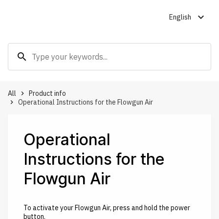
expand_more
English
search
All
Product info
keyboard_arrow_right
Operational Instructions for the Flowgun Air
keyboard_arrow_right
Operational
Instructions for the
Flowgun Air
To activate your Flowgun Air, press and hold the power
button.