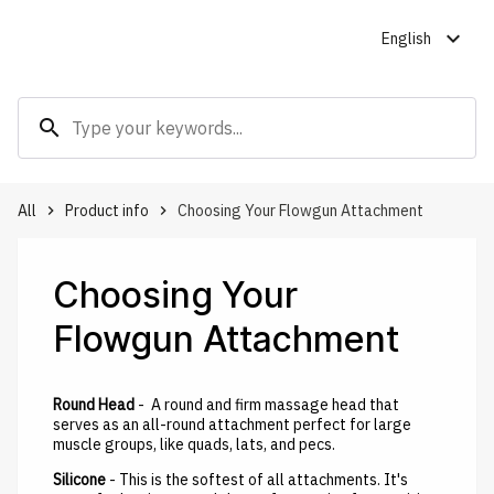
expand_more
English
search
All
Product info
Choosing Your Flowgun Attachment
keyboard_arrow_right
keyboard_arrow_right
Choosing Your
Flowgun Attachment
Round Head
- A round and firm massage head that
serves as an all-round attachment perfect for large
muscle groups, like quads, lats, and pecs.
Silicone
- This is the softest of all attachments. It's