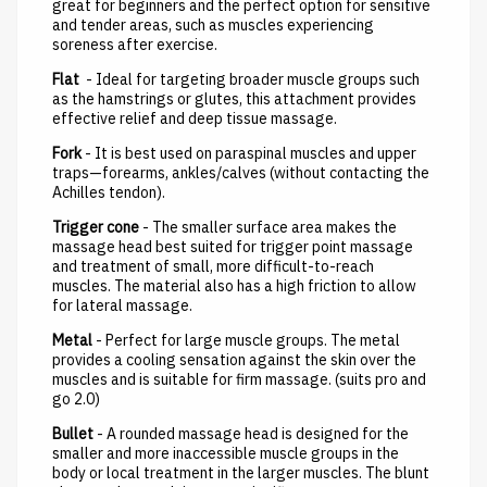
great for beginners and the perfect option for sensitive
and tender areas, such as muscles experiencing
soreness after exercise.
Flat
- Ideal for targeting broader muscle groups such
as the hamstrings or glutes, this attachment provides
effective relief and deep tissue massage.
Fork
- It is best used on paraspinal muscles and upper
traps—forearms, ankles/calves (without contacting the
Achilles tendon).
Trigger cone
- The smaller surface area makes the
massage head best suited for trigger point massage
and treatment of small, more difficult-to-reach
muscles. The material also has a high friction to allow
for lateral massage.
Metal
- Perfect for large muscle groups. The metal
provides a cooling sensation against the skin over the
muscles and is suitable for firm massage. (suits pro and
go 2.0)
Bullet
- A rounded massage head is designed for the
smaller and more inaccessible muscle groups in the
body or local treatment in the larger muscles. The blunt