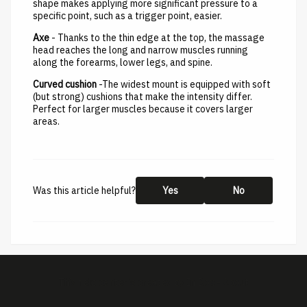
shape makes applying more significant pressure to a
specific point, such as a trigger point, easier.
Axe
- Thanks to the thin edge at the top, the massage
head reaches the long and narrow muscles running
along the forearms, lower legs, and spine.
Curved cushion
-The widest mount is equipped with soft
(but strong) cushions that make the intensity differ.
Perfect for larger muscles because it covers larger
areas.
Was this article helpful?
Yes
No
This help center is created by
ImBox
-
About