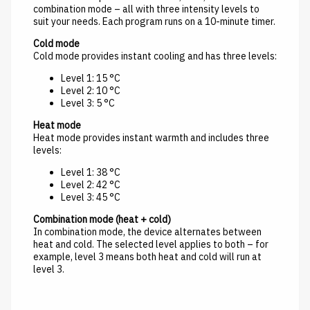
combination mode – all with three intensity levels to
suit your needs. Each program runs on a 10-minute timer.
Cold mode
Cold mode provides instant cooling and has three levels:
Level 1: 15 °C
Level 2: 10 °C
Level 3: 5 °C
Heat mode
Heat mode provides instant warmth and includes three
levels:
Level 1: 38 °C
Level 2: 42 °C
Level 3: 45 °C
Combination mode (heat + cold)
In combination mode, the device alternates between
heat and cold. The selected level applies to both – for
example, level 3 means both heat and cold will run at
level 3.