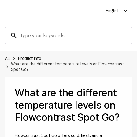
expand_more
English
search
All
Product info
keyboard_arrow_right
What are the different temperature levels on Flowcontrast
keyboard_arrow_right
Spot Go?
What are the different
temperature levels on
Flowcontrast Spot Go?
Flowcontrast Spot Go offers cold, heat, and a