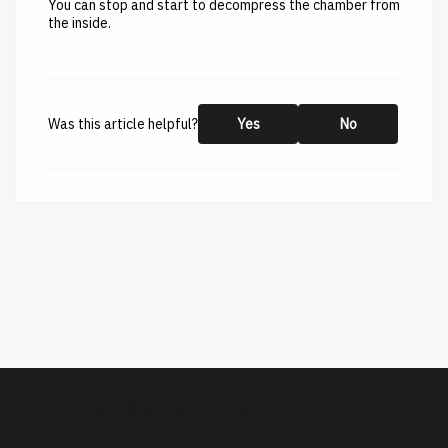
You can stop and start to decompress the chamber from
the inside.
Was this article helpful?
Yes
No
This help center is created by
ImBox
-
About