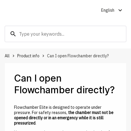
expand_more
English
search
All
Product info
Can I open Flowchamber directly?
keyboard_arrow_right
keyboard_arrow_right
Can I open
Flowchamber directly?
Flowchamber Elite is designed to operate under
pressure. For safety reasons,
the chamber must not be
opened directly or in an emergency while it is still
pressurized
.