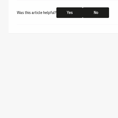
Was this article helpful?
Yes
No