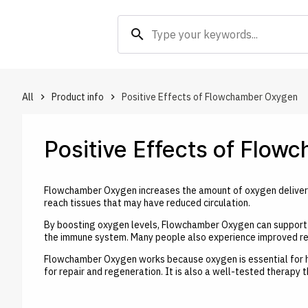
search
All
Product info
Positive Effects of Flowchamber Oxygen
keyboard_arrow_right
keyboard_arrow_right
Positive Effects of Flo
Flowchamber Oxygen increases the amount of oxygen delivered
reach tissues that may have reduced circulation.
By boosting oxygen levels, Flowchamber Oxygen can support f
the immune system. Many people also experience improved rec
Flowchamber Oxygen works because oxygen is essential for heal
for repair and regeneration. It is also a well-tested therapy 