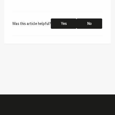
Was this article helpful?
Yes
No
This help center is created by
ImBox
-
About