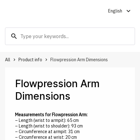
expand_more
English
search
All
Product info
Flowpression Arm Dimensions
keyboard_arrow_right
keyboard_arrow_right
Flowpression Arm
Dimensions
Measurements for Flowpression Arm:
– Length (wrist to armpit): 65 cm
– Length (wrist to shoulder): 93 cm
– Circumference at armpit: 31 cm
– Circumference at wrist: 20 cm