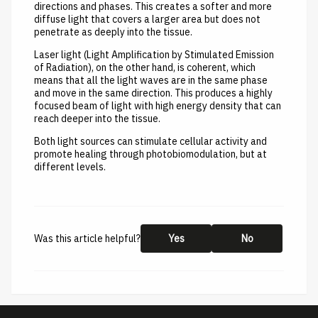
directions and phases. This creates a softer and more
diffuse light that covers a larger area but does not
penetrate as deeply into the tissue.
Laser light (Light Amplification by Stimulated Emission
of Radiation), on the other hand, is coherent, which
means that all the light waves are in the same phase
and move in the same direction. This produces a highly
focused beam of light with high energy density that can
reach deeper into the tissue.
Both light sources can stimulate cellular activity and
promote healing through photobiomodulation, but at
different levels.
Was this article helpful?
Yes
No