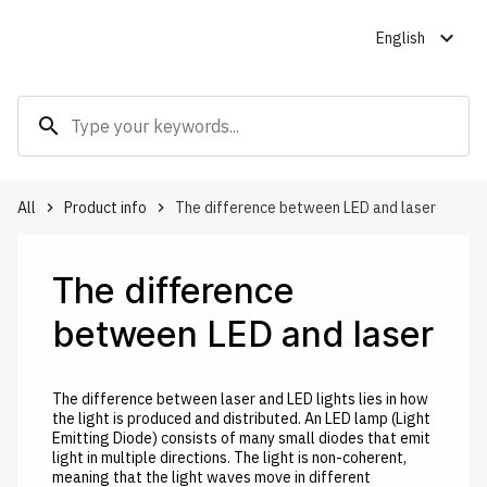
expand_more
English
search
All
Product info
The difference between LED and laser
keyboard_arrow_right
keyboard_arrow_right
The difference
between LED and laser
The difference between laser and LED lights lies in how
the light is produced and distributed. An LED lamp (Light
Emitting Diode) consists of many small diodes that emit
light in multiple directions. The light is non-coherent,
meaning that the light waves move in different