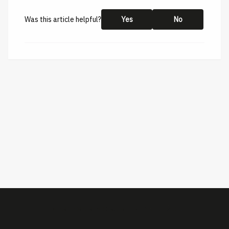
Was this article helpful?
Yes
No
This help center is created by
ImBox
-
About