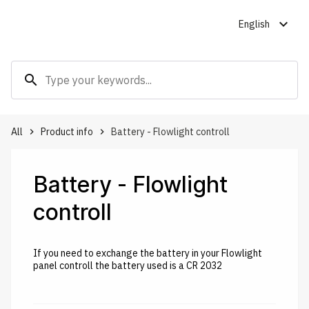
expand_more
English
search
All
Product info
Battery - Flowlight controll
keyboard_arrow_right
keyboard_arrow_right
Battery - Flowlight
controll
If you need to exchange the battery in your Flowlight
panel controll the battery used is a CR 2032