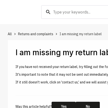
search
All
Returns and complaints
I am missing my return label
keyboard_arrow_right
keyboard_arrow_right
I am missing my return la
If you have not received your return label, try filling out th
It's important to note that it may not be sent out immediatel
If it still doesn't work, click on 'contact us,' and we will ass
Was this article helpful?
Yes
No