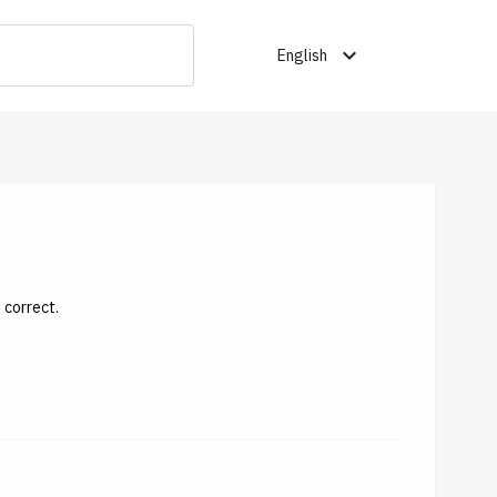
expand_more
English
 correct.