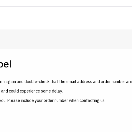
bel
e form again and double-check that the email address and order number are
y and could experience some delay.
ist you. Please include your order number when contacting us.