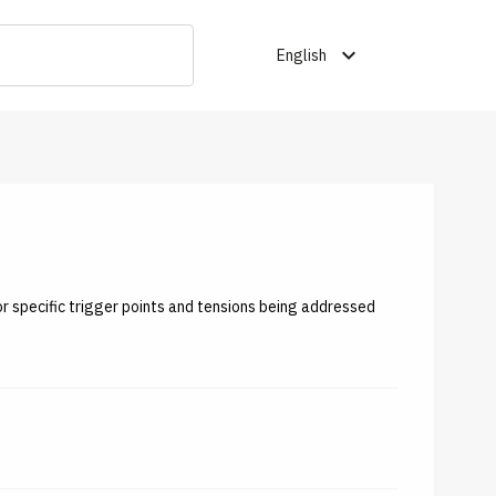
expand_more
English
or specific trigger points and tensions being addressed