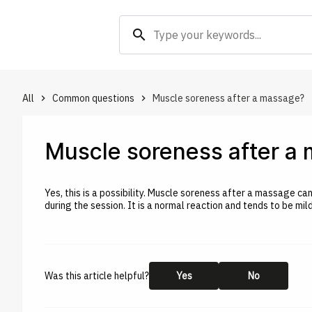
search
All
Common questions
Muscle soreness after a massage?
keyboard_arrow_right
keyboard_arrow_right
Muscle soreness after a
Yes, this is a possibility. Muscle soreness after a massage c
during the session. It is a normal reaction and tends to be mi
Was this article helpful?
Yes
No