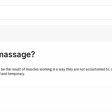
 massage?
an be the result of muscles working in a way they are not accustomed to, 
ld and temporary.