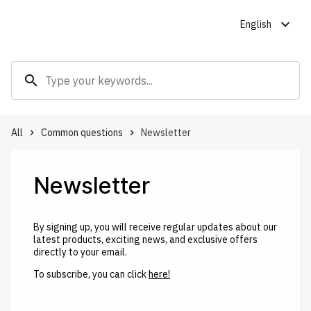
expand_more
English
search
All
Common questions
Newsletter
keyboard_arrow_right
keyboard_arrow_right
Newsletter
By signing up, you will receive regular updates about our
latest products, exciting news, and exclusive offers
directly to your email.
To subscribe, you can click
here!