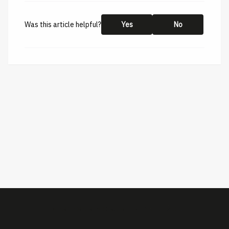
Was this article helpful?
Yes
No
This help center is created by
ImBox
-
About