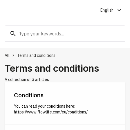
expand_more
English
search
All
Terms and conditions
keyboard_arrow_right
Terms and conditions
A collection of 3 articles
Conditions
You can read your conditions here:
https://www.flowlife.com/eu/conditions/