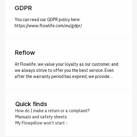
GDPR
You can read our GDPR policy here:
https://www.flowlife.com/eu/gdpr/
Reflow
At Flowlife, we value your loyalty as our customer, and
we always strive to offer you the best service. Even
after the warranty period has expired, we provide
Reflow – giving you the opportunity to exchange your
non-functional Flowlife product for a brand new one at a
favorable price, and of course, with a new 2-year
warranty. Here's how it works: All you need to do is
Quick finds
recycle your old Flowlife product at your local
How do I make a return or a complaint?
environmental station/recycling center and document
Manuals and safety sheets
this process by taking a picture or recording a short
My Flowpillow won’t start -
video. Once we have received your image/video, we will
send you your very own Reflow discount code.