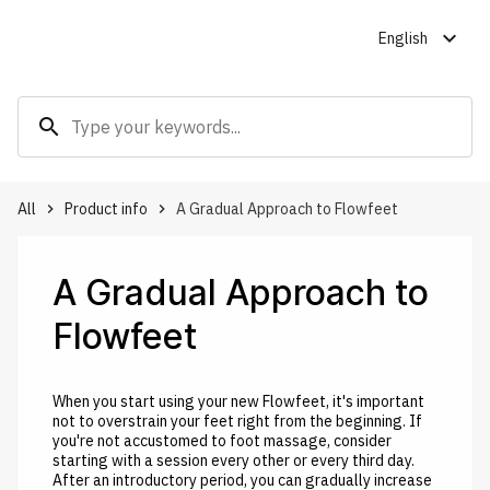
expand_more
English
search
All
Product info
A Gradual Approach to Flowfeet
keyboard_arrow_right
keyboard_arrow_right
A Gradual Approach to
Flowfeet
When you start using your new Flowfeet, it's important
not to overstrain your feet right from the beginning. If
you're not accustomed to foot massage, consider
starting with a session every other or every third day.
After an introductory period, you can gradually increase