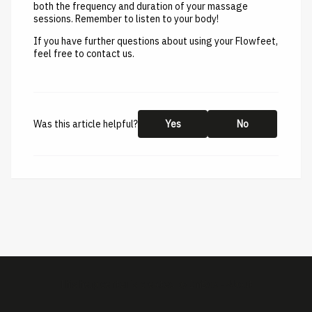
both the frequency and duration of your massage
sessions. Remember to listen to your body!
If you have further questions about using your Flowfeet,
feel free to contact us.
Was this article helpful?
Yes
No
This help center is created by
ImBox
-
About