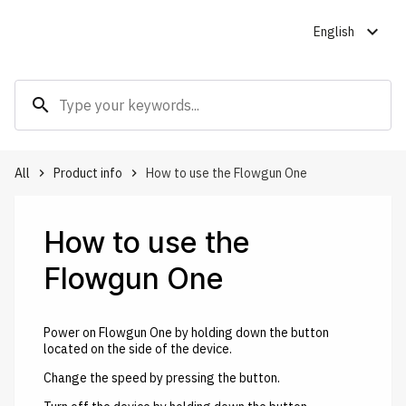
expand_more
English
search
All
Product info
How to use the Flowgun One
keyboard_arrow_right
keyboard_arrow_right
How to use the
Flowgun One
Power on Flowgun One by holding down the button
located on the side of the device.
Change the speed by pressing the button.