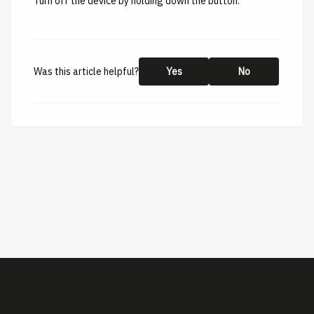
Turn off the device by holding down the button.
Was this article helpful?
Yes
No
This help center is created by
ImBox
-
About