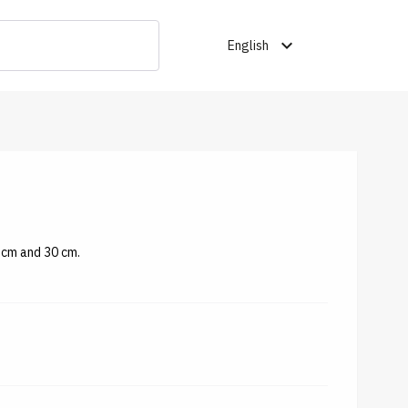
expand_more
English
 cm and 30 cm.