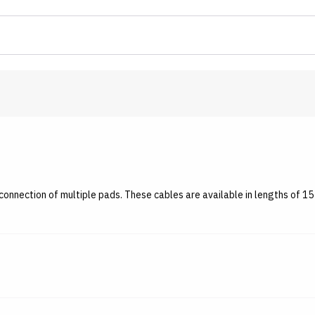
onnection of multiple pads. These cables are available in lengths of 15