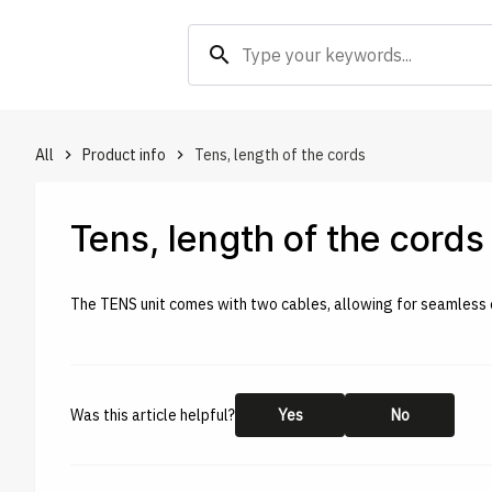
search
All
Product info
Tens, length of the cords
keyboard_arrow_right
keyboard_arrow_right
Tens, length of the cords
The TENS unit comes with two cables, allowing for seamless c
Was this article helpful?
Yes
No