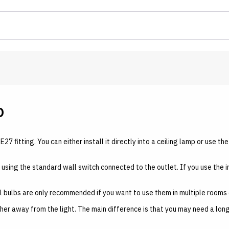
b
E27 fitting. You can either install it directly into a ceiling lamp or use t
lled using the standard wall switch connected to the outlet. If you use the 
al bulbs are only recommended if you want to use them in multiple rooms 
rther away from the light. The main difference is that you may need a lo