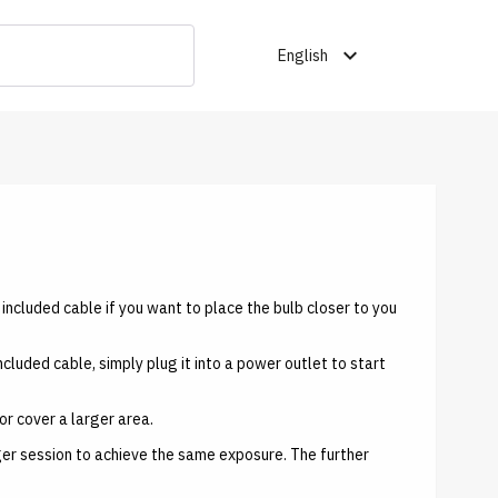
expand_more
English
he included cable if you want to place the bulb closer to you
included cable, simply plug it into a power outlet to start
or cover a larger area.
nger session to achieve the same exposure. The further