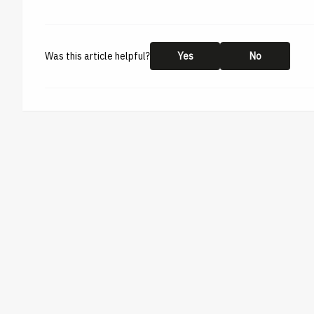
Was this article helpful?
Yes
No