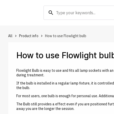
search
All
Product info
How to use Flowlight bulb
keyboard_arrow_right
keyboard_arrow_right
How to use Flowlight bul
Flowlight Bulb is easy to use and fits all lamp sockets with an 
during treatment.
If the bulb is installed in a regular lamp fixture, it is contro
the bulb.
For most users, one bulb is enough for personal use. Addition
The Bulb still provides a effect even if you are positioned fu
away you are the longer the session.