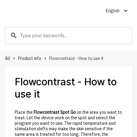
expand_more
English
search
All
Product info
Flowcontrast - How to use it
keyboard_arrow_right
keyboard_arrow_right
Flowcontrast - How to
use it
Place the
Flowcontrast Spot Go
on the area you want to
treat. Let the device work on the spot and select the
program you want to use. The rapid temperature and
stimulation shifts may make the skin sensitive if the
same area is treated for too long. Therefore, the