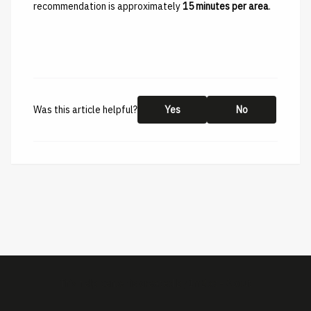
recommendation is approximately
15 minutes per area
.
Was this article helpful?
Yes
No
This help center is created by
ImBox
-
About