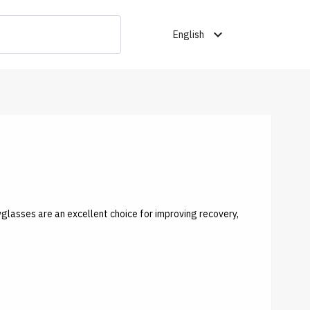
expand_more
English
wglasses are an excellent choice for improving recovery,