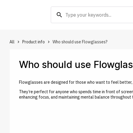
search
All
Product info
Who should use Flowglasses?
keyboard_arrow_right
keyboard_arrow_right
Who should use Flowgla
Flowglasses are designed for those who want to feel better, s
They’re perfect for anyone who spends time in front of screen
enhancing focus, and maintaining mental balance throughout 