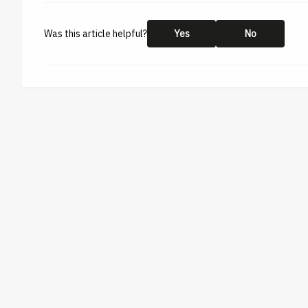
Was this article helpful?
Yes
No