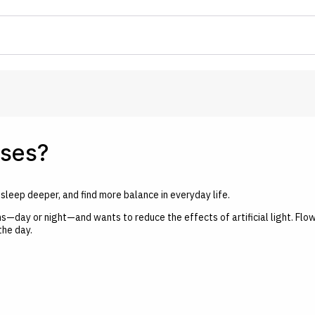
sses?
leep deeper, and find more balance in everyday life.
s—day or night—and wants to reduce the effects of artificial light. Flo
the day.