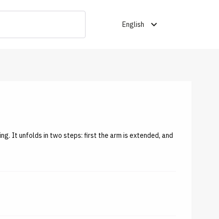
expand_more
English
ing. It unfolds in two steps: first the arm is extended, and