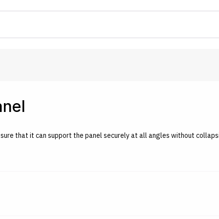
anel
nsure that it can support the panel securely at all angles without collaps