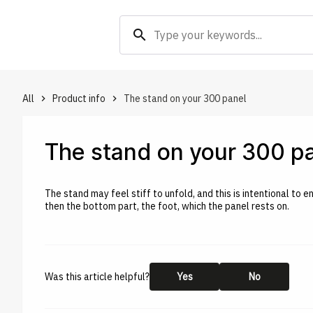
search
All
Product info
The stand on your 300 panel
keyboard_arrow_right
keyboard_arrow_right
The stand on your 300 p
The stand may feel stiff to unfold, and this is intentional to e
then the bottom part, the foot, which the panel rests on.
Was this article helpful?
Yes
No