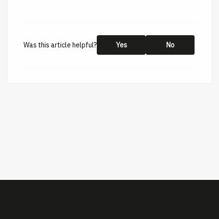
Was this article helpful?
Yes
No
This help center is created by
ImBox
-
About