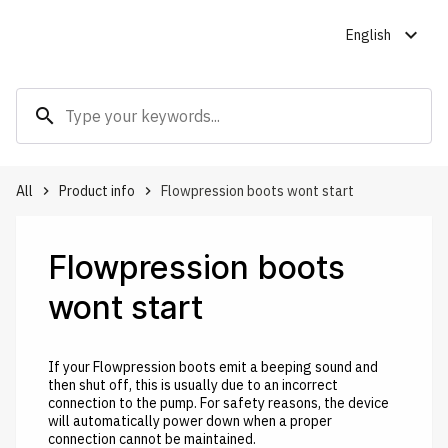
expand_more
English
search
All
Product info
Flowpression boots wont start
keyboard_arrow_right
keyboard_arrow_right
Flowpression boots
wont start
If your Flowpression boots emit a beeping sound and
then shut off, this is usually due to an incorrect
connection to the pump. For safety reasons, the device
will automatically power down when a proper
connection cannot be maintained.