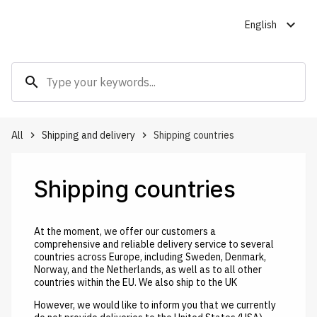
expand_more
English
search
All
Shipping and delivery
Shipping countries
keyboard_arrow_right
keyboard_arrow_right
Shipping countries
At the moment, we offer our customers a
comprehensive and reliable delivery service to several
countries across Europe, including Sweden, Denmark,
Norway, and the Netherlands, as well as to all other
countries within the EU. We also ship to the UK
However, we would like to inform you that we currently