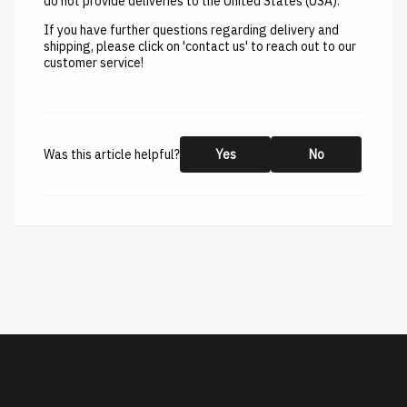
do not provide deliveries to the United States (USA).
If you have further questions regarding delivery and
shipping, please click on 'contact us' to reach out to our
customer service!
Was this article helpful?
Yes
No
This help center is created by
ImBox
-
About